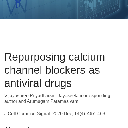
Repurposing calcium
channel blockers as
antiviral drugs
Vijayashree Priyadharsini Jayaseelancorresponding
author and Arumugam Paramasivam
J Cell Commun Signal. 2020 Dec; 14(4): 467–468