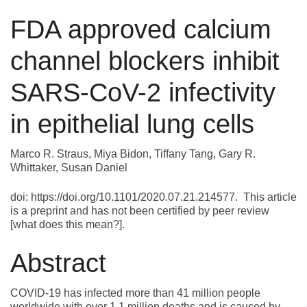
FDA approved calcium
channel blockers inhibit
SARS-CoV-2 infectivity
in epithelial lung cells
Marco R. Straus, Miya Bidon, Tiffany Tang, Gary R.
Whittaker, Susan Daniel
doi: https://doi.org/10.1101/2020.07.21.214577. This article
is a preprint and has not been certified by peer review
[what does this mean?].
Abstract
COVID-19 has infected more than 41 million people
worldwide with over 1.1 million deaths and is caused by