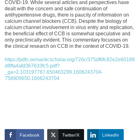
COVID-19. While several articles and perspectives have
dealt with the concern and safe continuation of
antihypertensive drugs, there is paucity of information on
calcium channel blockers (CCB). Despite the biology of
calcium channel involvement in virus entry and replication,
the beneficial effect of CCB is somewhat speculative and
only preclinically evident. This commentary focusses on
the clinical research on CCB in the context of COVID-19.
https://pdfs.semanticscholar.org/726c/375df6fc82e2e60189
d8ffa4afd367633fc5.pdf?
_ga=2.103197767.650463299.1606243704-
758909650.1606243704
Facebook
Twitter/X
LinkedIn