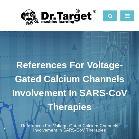
References For Voltage-
Gated Calcium Channels
Involvement In SARS-CoV
Therapies
References For Voltage-Gated Calcium Channels
Involvement In SARS-CoV Therapies