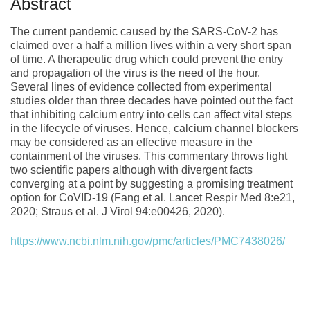
Abstract
The current pandemic caused by the SARS-CoV-2 has
claimed over a half a million lives within a very short span
of time. A therapeutic drug which could prevent the entry
and propagation of the virus is the need of the hour.
Several lines of evidence collected from experimental
studies older than three decades have pointed out the fact
that inhibiting calcium entry into cells can affect vital steps
in the lifecycle of viruses. Hence, calcium channel blockers
may be considered as an effective measure in the
containment of the viruses. This commentary throws light
two scientific papers although with divergent facts
converging at a point by suggesting a promising treatment
option for CoVID-19 (Fang et al. Lancet Respir Med 8:e21,
2020; Straus et al. J Virol 94:e00426, 2020).
https://www.ncbi.nlm.nih.gov/pmc/articles/PMC7438026/