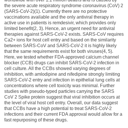
the severe acute respiratory syndrome coronavirus (CoV) 2
(SARS-CoV-2)(1). Currently there are no protective
vaccinations available and the only antiviral therapy in
active use in patients is remdesivir, which provides only
limited benefit(2, 3). Hence, an urgent need for antiviral
therapies against SARS-CoV-2 exists. SARS-CoV requires
Ca2+ ions for host cell entry and based on the similarity
between SARS-CoV and SARS-CoV-2 it is highly likely
that the same requirements exist for both viruses(4, 5).
Here, we tested whether FDA-approved calcium channel
blocker (CCB) drugs can inhibit SARS-CoV-2 infection in
cell culture. All the CCBs showed varying degrees of
inhibition, with amlodipine and nifedipine strongly limiting
SARS-CoV-2 entry and infection in epithelial lung cells at
concentrations where cell toxicity was minimal. Further
studies with pseudo-typed particles carrying the SARS
CoV 2 Spike protein suggest that viral inhibition occurs at
the level of viral host cell entry. Overall, our data suggest
that CCBs have a high potential to treat SARS-CoV-2
infections and their current FDA approval would allow for a
fast repurposing of these drugs.