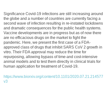
Significance Covid-19 infections are still increasing around
the globe and a number of countries are currently facing a
second wave of infection resulting in re-instated lockdowns
and dramatic consequences for the public health systems.
Vaccine developments are in progress but as of now there
are no efficacious drugs on the market to fight the
pandemic. Here, we present the first case of a FDA-
approved class of drugs that inhibit SARS CoV 2 growth in
vitro. Their FDA approval may reduce the time for
repurposing, allowing bypass of time-and cost-intensive
animal models and to test them directly in clinical trials for
human application for treatment of Covid-19.
https://www.biorxiv.org/content/10.1101/2020.07.21.214577
v3