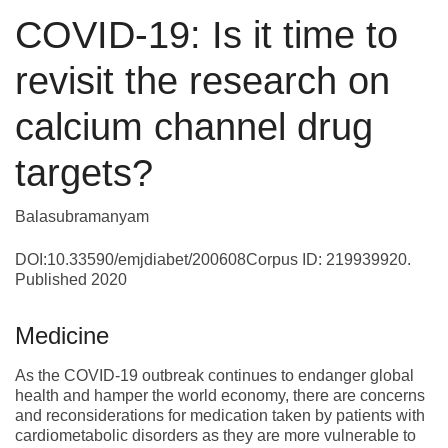
COVID-19: Is it time to
revisit the research on
calcium channel drug
targets?
Balasubramanyam
DOI:10.33590/emjdiabet/200608Corpus ID: 219939920.
Published 2020
Medicine
As the COVID-19 outbreak continues to endanger global
health and hamper the world economy, there are concerns
and reconsiderations for medication taken by patients with
cardiometabolic disorders as they are more vulnerable to