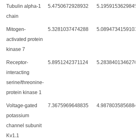
Tubulin alpha-1
5.4750672928932
5.1959153629845
chain
Mitogen-
5.3281037474288
5.0894734159103
activated protein
kinase 7
Receptor-
5.8951242371124
5.2838401346276
interacting
serine/threonine-
protein kinase 1
Voltage-gated
7.3675969648835
4.9878035856884
potassium
channel subunit
Kv1.1