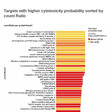
Targets with higher cytotoxicity probability sorted by
count Ratio