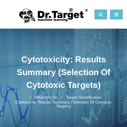
Cytotoxicity: Results
Summary (selection Of
Cytotoxic Targets)
What We Do
Target Identification
Cytotoxicity: Results Summary (selection Of Cytotoxic
Targets)