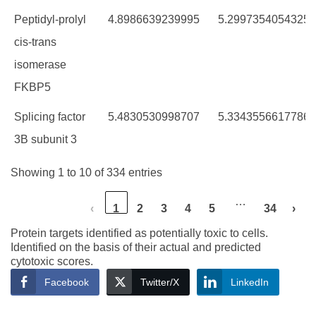
Peptidyl-prolyl
4.8986639239995
5.2997354054325
cis-trans
isomerase
FKBP5
Splicing factor
5.4830530998707
5.3343556617786
3B subunit 3
Showing 1 to 10 of 334 entries
…
‹
1
2
3
4
5
34
›
Protein targets identified as potentially toxic to cells.
Identified on the basis of their actual and predicted
cytotoxic scores.
Facebook
Twitter/X
LinkedIn