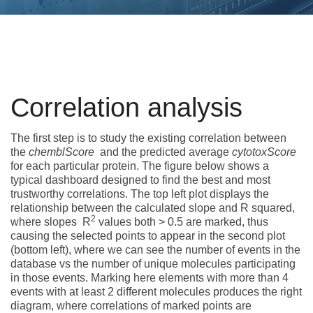
Correlation analysis
The first step is to study the existing correlation between
the
chemblScore
and the predicted average
cytotoxScore
for each particular protein. The figure below shows a
typical dashboard designed to find the best and most
trustworthy correlations. The top left plot displays the
relationship between the calculated slope and R squared,
2
where slopes R
values both > 0.5 are marked, thus
causing the selected points to appear in the second plot
(bottom left), where we can see the number of events in the
database vs the number of unique molecules participating
in those events. Marking here elements with more than 4
events with at least 2 different molecules produces the right
diagram, where correlations of marked points are