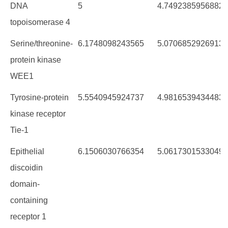
proteinNameC
AvgChemblScore
AvCyotoxScorePre
DNA
5
4.7492385956882
topoisomerase 4
Serine/threonine-
6.1748098243565
5.0706852926913
protein kinase
WEE1
Tyrosine-protein
5.5540945924737
4.9816539434483
kinase receptor
Tie-1
Epithelial
6.1506030766354
5.0617301533049
discoidin
domain-
containing
receptor 1