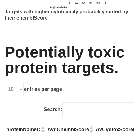
Targets with higher cytotoxicity probability sorted by
their chemblScore
Potentially toxic
protein targets.
entries per page
Search:
proteinNameC
AvgChemblScore
AvCyotoxScorePre