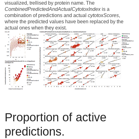
visualized, trellised by protein name. The
CombinedPredictedAndActualCytotoxIndex
is a
combination of predictions and actual
cytotoxScores
,
where the predicted values have been replaced by the
actual ones when they exist.
Proportion of active
predictions.