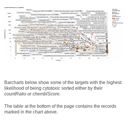
Barcharts below show some of the targets with the highest
likelihood of being cytotoxic sorted either by their
countRatio
or
chemblScore
.
The table at the bottom of the page contains the records
marked in the chart above.