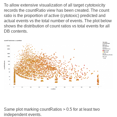
To allow extensive visualization of all target cytotoxicity
records the countRatio view has been created. The count
ratio is the proportion of active (cytotoxic) predicted and
actual events vs the total number of events. The plot below
shows the distribution of count ratios vs total events for all
DB contents.
Same plot marking countRatios > 0.5 for at least two
independent events.