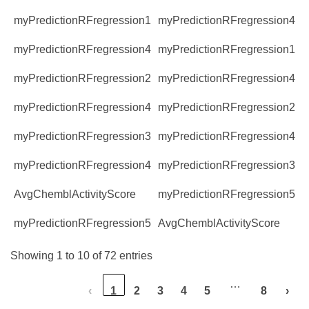
myPredictionRFregression1
myPredictionRFregression4
0
myPredictionRFregression4
myPredictionRFregression1
0
myPredictionRFregression2
myPredictionRFregression4
0
myPredictionRFregression4
myPredictionRFregression2
0
myPredictionRFregression3
myPredictionRFregression4
0
myPredictionRFregression4
myPredictionRFregression3
0
AvgChemblActivityScore
myPredictionRFregression5
0
myPredictionRFregression5
AvgChemblActivityScore
0
Showing 1 to 10 of 72 entries
…
‹
1
2
3
4
5
8
›