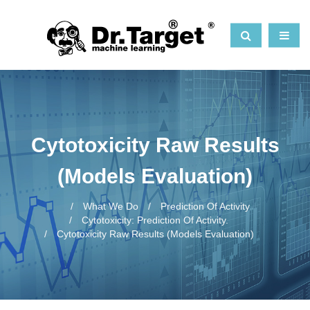
Cytotoxicity Raw Results
(models Evaluation)
What We Do
Prediction Of Activity
Cytotoxicity: Prediction Of Activity.
Cytotoxicity Raw Results (models Evaluation)