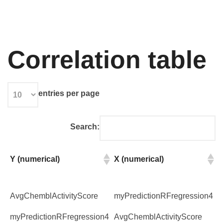
Correlation table
entries per page
Search:
Y (numerical)
X (numerical)
p
v
Y (numerical)
X (numerical)
p
AvgChemblActivityScore
myPredictionRFregression4
0
v
myPredictionRFregression4
AvgChemblActivityScore
0