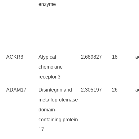
enzyme
ACKR3
Atypical
2.689827
18
a
chemokine
receptor 3
ADAM17
Disintegrin and
2.305197
26
a
metalloproteinase
domain-
containing protein
17