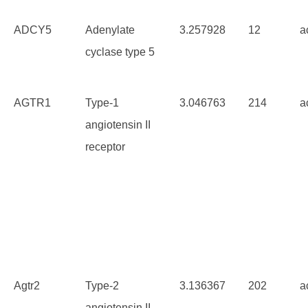
ADCY5
Adenylate
3.257928
12
a
cyclase type 5
AGTR1
Type-1
3.046763
214
a
angiotensin II
receptor
Agtr2
Type-2
3.136367
202
a
angiotensin II