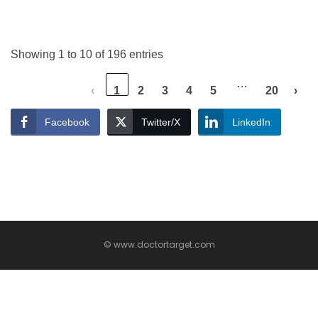
Showing 1 to 10 of 196 entries
…
‹
1
2
3
4
5
20
›
Facebook
Twitter/X
LinkedIn
© www.doctortarget.com