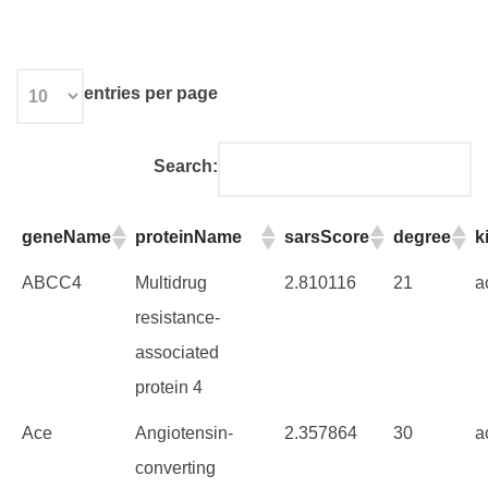
entries per page
Search:
geneName
proteinName
sarsScore
degree
k
ABCC4
Multidrug
2.810116
21
a
resistance-
associated
protein 4
Ace
Angiotensin-
2.357864
30
a
converting