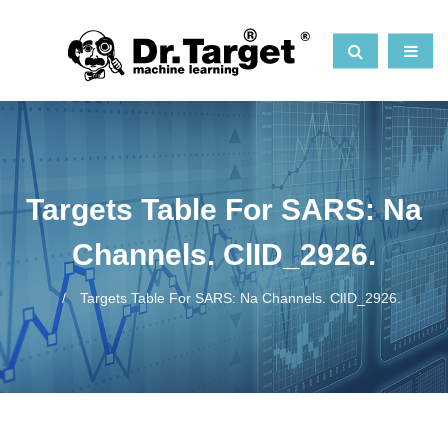
Targets Table For SARS: Na
Channels. ClID_2926.
Targets Table For SARS: Na Channels. ClID_2926.