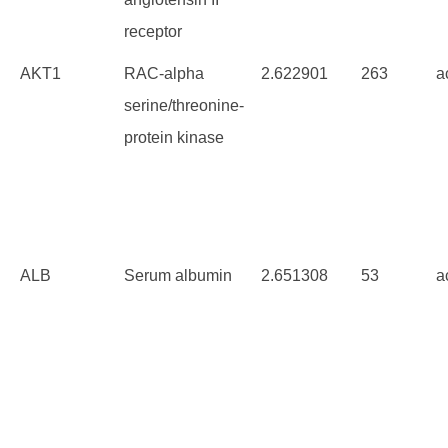
receptor
AKT1
RAC-alpha
2.622901
263
a
serine/threonine-
protein kinase
ALB
Serum albumin
2.651308
53
a