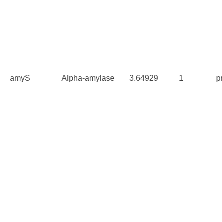
amyS
Alpha-amylase
3.64929
1
p