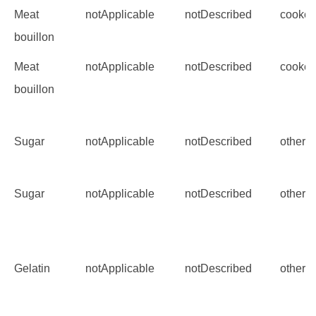
Meat
notApplicable
notDescribed
cooke
bouillon
Meat
notApplicable
notDescribed
cooke
bouillon
Sugar
notApplicable
notDescribed
other
Sugar
notApplicable
notDescribed
other
Gelatin
notApplicable
notDescribed
other