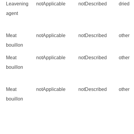
Leavening
notApplicable
notDescribed
dried 
agent
Meat
notApplicable
notDescribed
other
bouillon
Meat
notApplicable
notDescribed
other
bouillon
Meat
notApplicable
notDescribed
other
bouillon