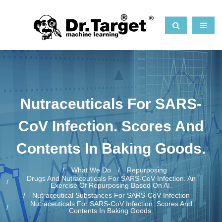
Nutraceuticals For SARS-
CoV Infection. Scores And
Contents In Baking Goods.
What We Do
Repurposing
Drugs And Nutraceuticals For SARS-CoV Infection. An
Exercise Of Repurposing Based On AI.
Nutraceutical Substances For SARS-CoV Infection
Nutraceuticals For SARS-CoV Infection. Scores And
Contents In Baking Goods.