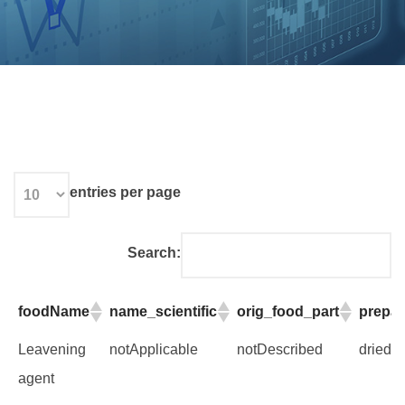
entries per page
Search:
foodName
name_scientific
orig_food_part
prepar
foodName
name_scientific
orig_food_part
prepar
Leavening
notApplicable
notDescribed
dried 
agent