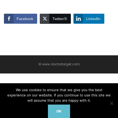
Facebook
Twitter/X
LinkedIn
© www.doctortarget.com
We use cookies to ensure that we give you the best
experience on our website. If you continue to use this site we
will assume that you are happy with it.
OK