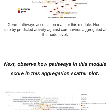
Gene-pathways association map for this module. Node
size by predicted activity against coronavirus aggregated at
the node level.
Next, observe how pathways in this module
score in this aggregation scatter plot.