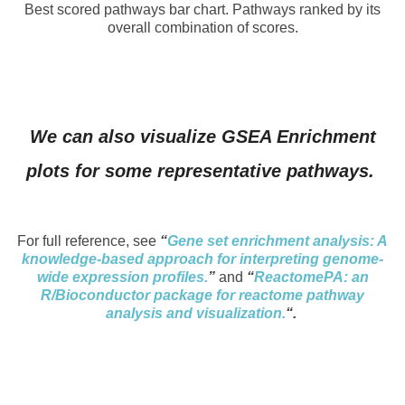
Best scored pathways bar chart. Pathways ranked by its
overall combination of scores.
We can also visualize GSEA Enrichment
plots for some representative pathways.
For full reference, see
“
Gene set enrichment analysis: A
knowledge-based approach for interpreting genome-
wide expression profiles.
”
and
“
ReactomePA: an
R/Bioconductor package for reactome pathway
analysis and visualization.
“.