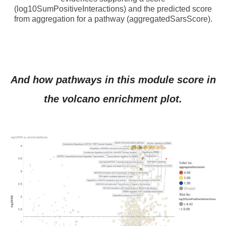
(log10SumPositiveInteractions) and the predicted score
from aggregation for a pathway (aggregatedSarsScore).
And how pathways in this module score in
the volcano enrichment plot.