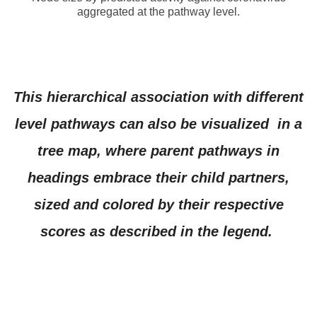
aggregated at the pathway level.
This hierarchical association with different
level pathways can also be visualized in a
tree map, where parent pathways in
headings embrace their child partners,
sized and colored by their respective
scores as described in the legend.