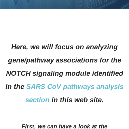
Here, we will focus on analyzing
gene/pathway associations for the
NOTCH signaling module identified
in the
SARS CoV pathways analysis
section
in this web site.
First, we can have a look at the