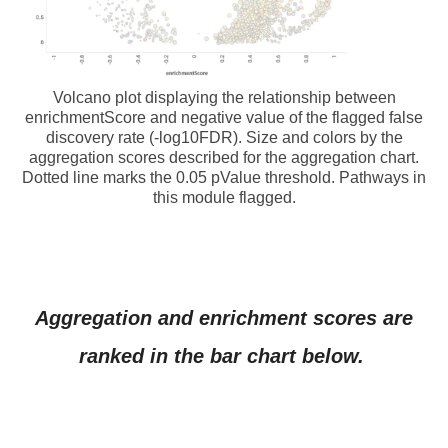
Volcano plot displaying the relationship between
enrichmentScore and negative value of the flagged false
discovery rate (-log10FDR). Size and colors by the
aggregation scores described for the aggregation chart.
Dotted line marks the 0.05 pValue threshold. Pathways in
this module flagged.
Aggregation and enrichment scores are
ranked in the bar chart below.