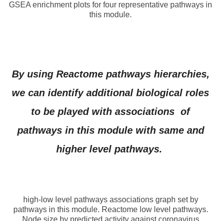
GSEA enrichment plots for four representative pathways in
this module.
By using Reactome pathways hierarchies,
we can identify additional biological roles
to be played with associations of
pathways in this module with same and
higher level pathways.
high-low level pathways associations graph set by
pathways in this module. Reactome low level pathways.
Node size by predicted activity against coronavirus