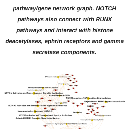
pathway/gene network graph. NOTCH
pathways also connect with RUNX
pathways and interact with histone
deacetylases, ephrin receptors and gamma
secretase components.