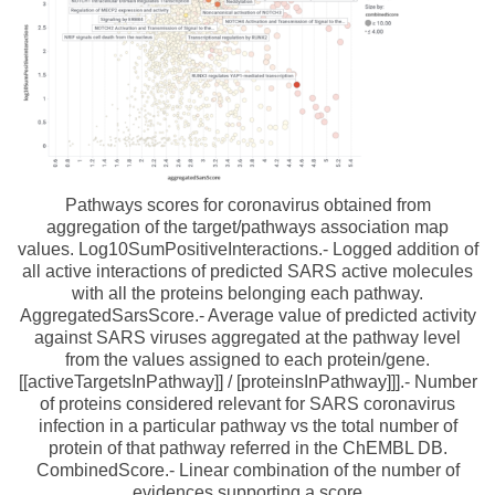
Pathways scores for coronavirus obtained from
aggregation of the target/pathways association map
values. Log10SumPositiveInteractions.- Logged addition of
all active interactions of predicted SARS active molecules
with all the proteins belonging each pathway.
AggregatedSarsScore.- Average value of predicted activity
against SARS viruses aggregated at the pathway level
from the values assigned to each protein/gene.
[[activeTargetsInPathway]] / [proteinsInPathway]]].- Number
of proteins considered relevant for SARS coronavirus
infection in a particular pathway vs the total number of
protein of that pathway referred in the ChEMBL DB.
CombinedScore.- Linear combination of the number of
evidences supporting a score