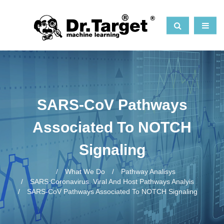
SARS-CoV Pathways
Associated To NOTCH
Signaling
What We Do
Pathway Analisys
SARS Coronavirus. Viral And Host Pathways Analyis
SARS-CoV Pathways Associated To NOTCH Signaling