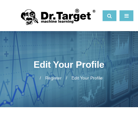
Edit Your Profile
Register
Edit Your Profile