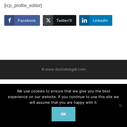
[rcp_profile_editor]
Facebook
Twitter/X
LinkedIn
© www.doctortarget.com
We use cookies to ensure that we give you the best
experience on our website. If you continue to use this site we
will assume that you are happy with it.
OK