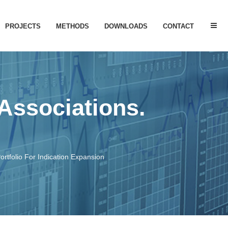
PROJECTS
METHODS
DOWNLOADS
CONTACT
 OF ACTIVITY
GLP1R PAMs
NTIFICATION
SARS CoV DISEASE
 Associations.
ANALYSIS
BREAST CANCER
RPOSING
SMN2 For SMA
P53 EXPRESSION
ortfolio For Indication Expansion
ALR – Liver Regeneration
CYTOTOXICITY
PUBLISHED PROJECTS