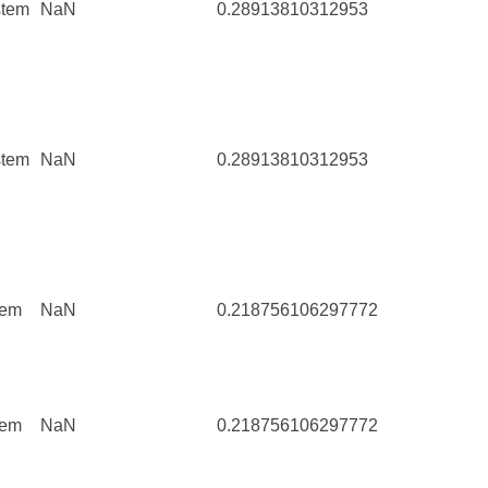
stem
NaN
0.28913810312953
64
stem
NaN
0.28913810312953
64
tem
NaN
0.218756106297772
111
tem
NaN
0.218756106297772
111