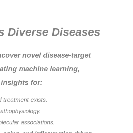
DrTarget Portfolio
s Diverse Diseases
cover novel disease-target
ating machine learning,
insights for:
d treatment exists.
pathophysiology.
lecular associations.