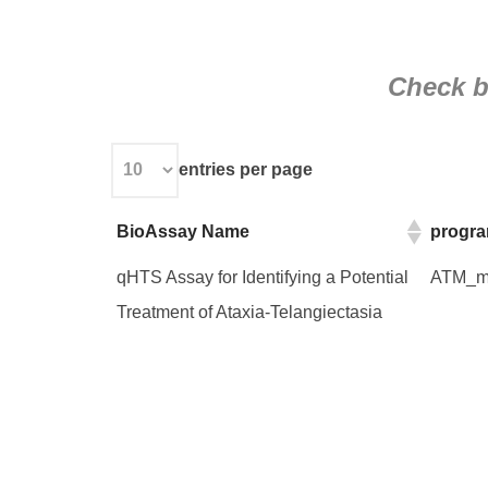
Check be
entries per page
BioAssay Name
progr
BioAssay Name
progr
qHTS Assay for Identifying a Potential
ATM_mo
Treatment of Ataxia-Telangiectasia