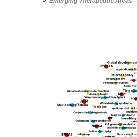
✔
Emerging Therapeutic Areas
–