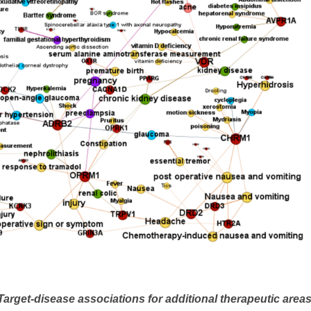
Target-disease associations for additional therapeutic areas