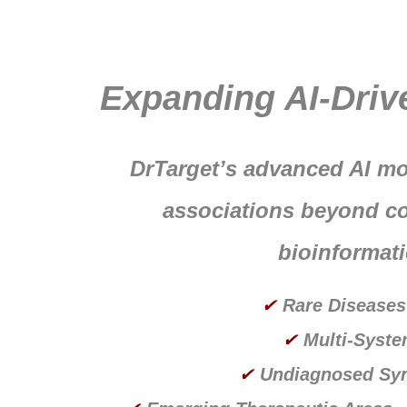
Expanding AI-Driv
DrTarget’s advanced AI mo
associations beyond co
bioinformati
✔
Rare Diseases
✔
Multi-Syste
✔
Undiagnosed Sy