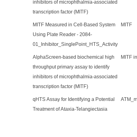
inhibitors of microphthalmia-associated
transcription factor (MITF)
MITF Measured in Cell-Based System
MITF
Using Plate Reader - 2084-
01_Inhibitor_SinglePoint_HTS_Activity
AlphaScreen-based biochemical high
MITF in
throughput primary assay to identify
inhibitors of microphthalmia-associated
transcription factor (MITF)
qHTS Assay for Identifying a Potential
ATM_mo
Treatment of Ataxia-Telangiectasia