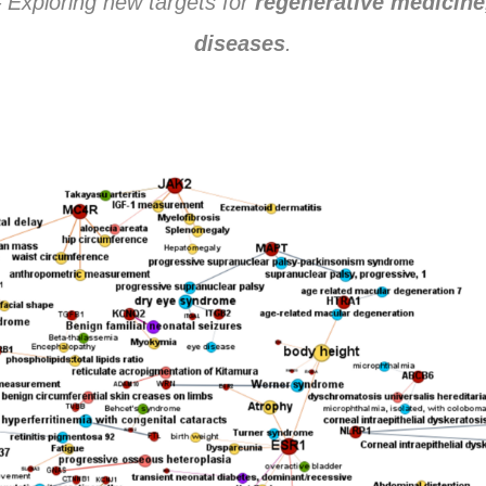
 Exploring new targets for
regenerative medicine
diseases
.