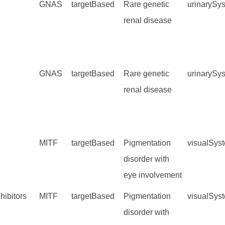
GNAS
targetBased
Rare genetic
urinarySy
renal disease
GNAS
targetBased
Rare genetic
urinarySy
renal disease
MITF
targetBased
Pigmentation
visualSys
disorder with
eye involvement
hibitors
MITF
targetBased
Pigmentation
visualSys
disorder with