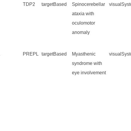
TDP2
targetBased
Spinocerebellar
visualSys
ataxia with
oculomotor
anomaly
L
PREPL
targetBased
Myasthenic
visualSys
syndrome with
eye involvement