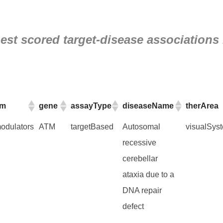
st scored target-disease associations 
am
gene
assayType
diseaseName
therArea
am
gene
assayType
diseaseName
therArea
dulators
ATM
targetBased
Autosomal
visualSys
recessive
cerebellar
ataxia due to a
DNA repair
defect