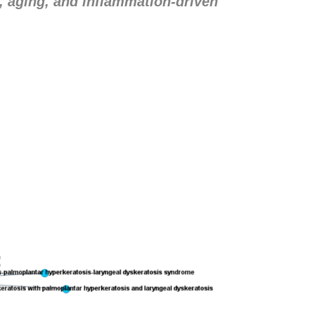
, aging, and inflammation-driven