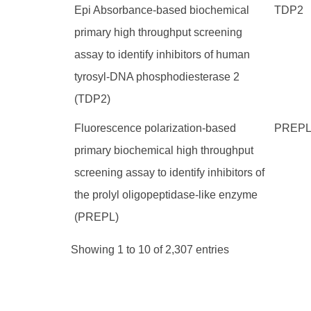
Epi Absorbance-based biochemical
TDP2
primary high throughput screening
assay to identify inhibitors of human
tyrosyl-DNA phosphodiesterase 2
(TDP2)
Fluorescence polarization-based
PREP
primary biochemical high throughput
screening assay to identify inhibitors of
the prolyl oligopeptidase-like enzyme
(PREPL)
Showing 1 to 10 of 2,307 entries