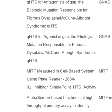
qHTS for Antagonists of gsp, the
GNAS
Etiologic Mutation Responsible for
Fibrous Dysplasia/McCune-Albright
Syndrome: qHTS
qHTS for Agonist of gsp, the Etiologic
GNAS
Mutation Responsible for Fibrous
Dysplasia/McCune-Albright Syndrome:
qHTS
MITF Measured in Cell-Based System
MITF
Using Plate Reader - 2084-
01_Inhibitor_SinglePoint_HTS_Activity
AlphaScreen-based biochemical high
MITF in
throughput primary assay to identify