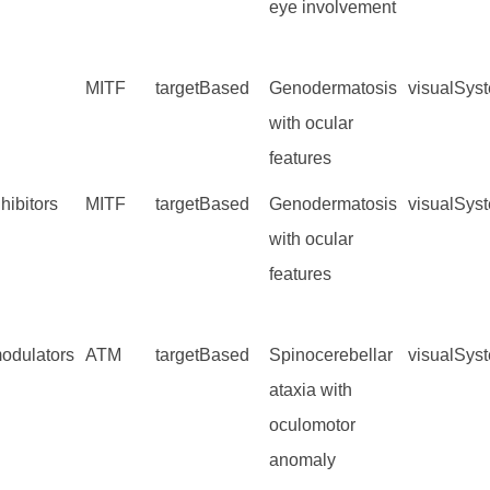
eye involvement
MITF
targetBased
Genodermatosis
visualSys
with ocular
features
hibitors
MITF
targetBased
Genodermatosis
visualSys
with ocular
features
dulators
ATM
targetBased
Spinocerebellar
visualSys
ataxia with
oculomotor
anomaly