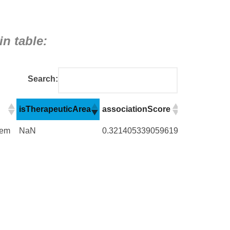
in table:
Search:
isTherapeuticArea
associationScore
numberOfE
isTherapeuticArea
associationScore
numberOfE
tem
NaN
0.321405339059619
6829