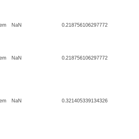
tem
NaN
0.218756106297772
111
tem
NaN
0.218756106297772
111
tem
NaN
0.321405339134326
6829