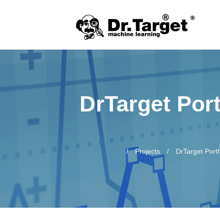
DrTarget Port
Projects
DrTarget Port