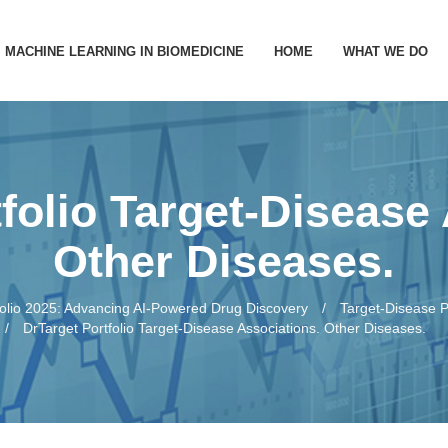
MACHINE LEARNING IN BIOMEDICINE
HOME
WHAT WE DO
PREDICTION
TARGET IDE
folio Target-Disease
PATHWAYS 
Other Diseases.
DRUG REPU
folio 2025: Advancing AI-Powered Drug Discovery
Target-Disease P
DrTarget Portfolio Target-Disease Associations. Other Diseases.