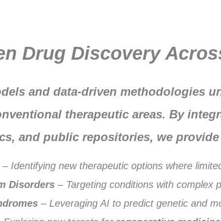
en Drug Discovery Acros
dels and data-driven methodologies un
nventional therapeutic areas. By integr
cs, and public repositories, we provide 
– Identifying new therapeutic options where limite
m Disorders
– Targeting conditions with complex 
ndromes
– Leveraging AI to predict genetic and mo