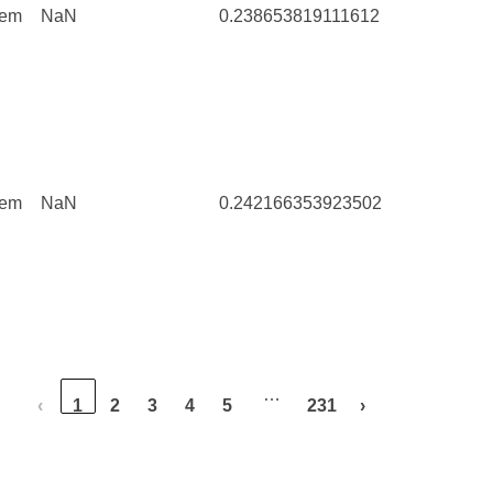
tem
NaN
0.238653819111612
5
tem
NaN
0.242166353923502
297
…
‹
1
2
3
4
5
231
›