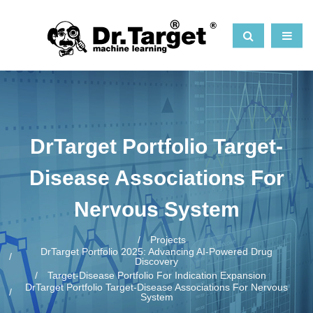
DrTarget Portfolio Target-
Disease Associations For
Nervous System
Projects
DrTarget Portfolio 2025: Advancing AI-Powered Drug
Discovery
Target-Disease Portfolio For Indication Expansion
DrTarget Portfolio Target-Disease Associations For Nervous
System