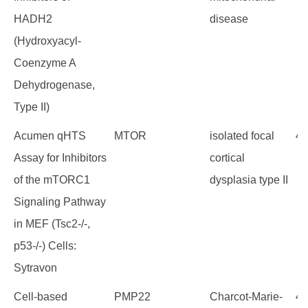
HADH2
disease
(Hydroxyacyl-
Coenzyme A
Dehydrogenase,
Type II)
Acumen qHTS
MTOR
isolated focal
43
Assay for Inhibitors
cortical
of the mTORC1
dysplasia type II
Signaling Pathway
in MEF (Tsc2-/-,
p53-/-) Cells:
Sytravon
Cell-based
PMP22
Charcot-Marie-
42