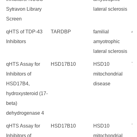
Sytravon Library
lateral sclerosis
Screen
qHTS of TDP-43
TARDBP
familial
40
Inhibitors
amyotrophic
lateral sclerosis
qHTS Assay for
HSD17B10
HSD10
73
Inhibitors of
mitochondrial
HSD17B4,
disease
hydroxysteroid (17-
beta)
dehydrogenase 4
qHTS Assay for
HSD17B10
HSD10
72
Inhibitors of
mitochondrial