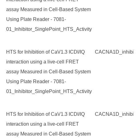
assay Measured in Cell-Based System
Using Plate Reader - 7081-
01_Inhibitor_SinglePoint_HTS_Activity
HTS for Inhibition of CaV1.3 ICDI/IQ
CACNA1D_inhibito
interaction using a live-cell FRET
assay Measured in Cell-Based System
Using Plate Reader - 7081-
01_Inhibitor_SinglePoint_HTS_Activity
HTS for Inhibition of CaV1.3 ICDI/IQ
CACNA1D_inhibito
interaction using a live-cell FRET
assay Measured in Cell-Based System