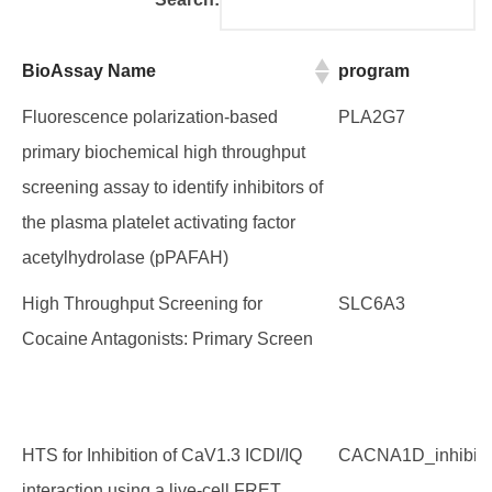
BioAssay Name
program
BioAssay Name
program
Fluorescence polarization-based
PLA2G7
primary biochemical high throughput
screening assay to identify inhibitors of
the plasma platelet activating factor
acetylhydrolase (pPAFAH)
High Throughput Screening for
SLC6A3
Cocaine Antagonists: Primary Screen
HTS for Inhibition of CaV1.3 ICDI/IQ
CACNA1D_inhibito
interaction using a live-cell FRET