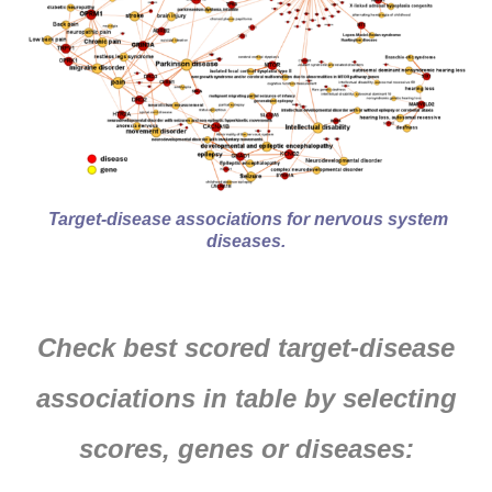
Target-disease associations for nervous system
diseases.
Check best scored target-disease
associations in table by selecting
scores, genes or diseases: