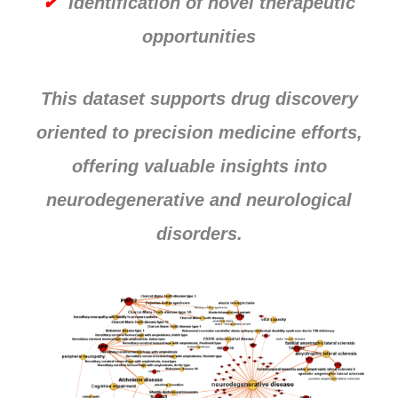
✔
Identification of novel therapeutic
opportunities
This dataset supports drug discovery
oriented to precision medicine efforts,
offering valuable insights into
neurodegenerative and neurological
disorders.