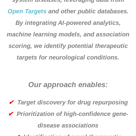
Open Targets
and other public databases.
By integrating AI-powered analytics,
machine learning models, and association
scoring, we identify potential therapeutic
targets for neurological conditions.
Our approach enables:
✔
Target discovery for drug repurposing
✔
Prioritization of high-confidence gene-
disease associations