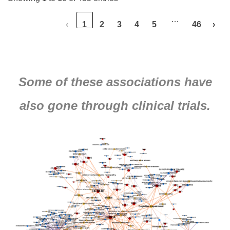
…
‹
1
2
3
4
5
46
›
Some of these associations have
also gone through clinical trials.