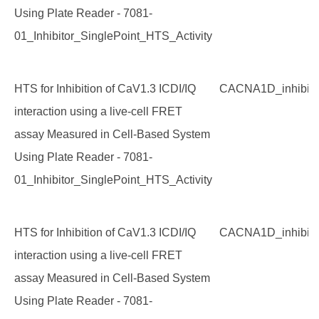
Using Plate Reader - 7081-
01_Inhibitor_SinglePoint_HTS_Activity
HTS for Inhibition of CaV1.3 ICDI/IQ
CACNA1D_inhibito
interaction using a live-cell FRET
assay Measured in Cell-Based System
Using Plate Reader - 7081-
01_Inhibitor_SinglePoint_HTS_Activity
HTS for Inhibition of CaV1.3 ICDI/IQ
CACNA1D_inhibito
interaction using a live-cell FRET
assay Measured in Cell-Based System
Using Plate Reader - 7081-