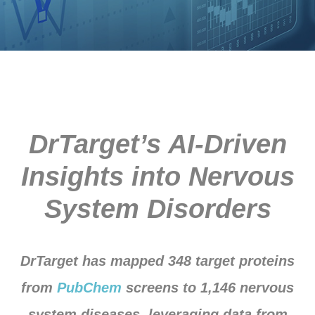
DrTarget’s AI-Driven
Insights into Nervous
System Disorders
DrTarget has mapped 348 target proteins
from
PubChem
screens to 1,146 nervous
system diseases, leveraging data from