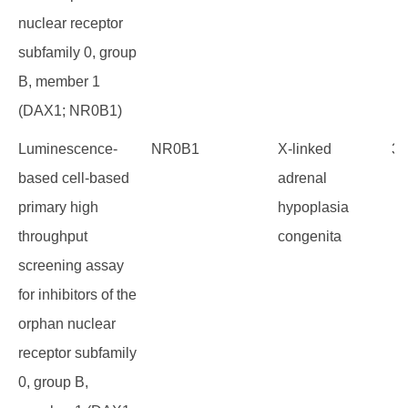
nuclear receptor
subfamily 0, group
B, member 1
(DAX1; NR0B1)
Luminescence-
NR0B1
X-linked
36
based cell-based
adrenal
primary high
hypoplasia
throughput
congenita
screening assay
for inhibitors of the
orphan nuclear
receptor subfamily
0, group B,