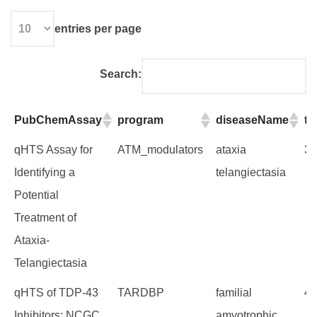
entries per page
Search:
PubChemAssay
program
diseaseName
t
PubChemAssay
program
diseaseName
t
qHTS Assay for
ATM_modulators
ataxia
32
Identifying a
telangiectasia
Potential
Treatment of
Ataxia-
Telangiectasia
qHTS of TDP-43
TARDBP
familial
45
Inhibitors: NCGC
amyotrophic