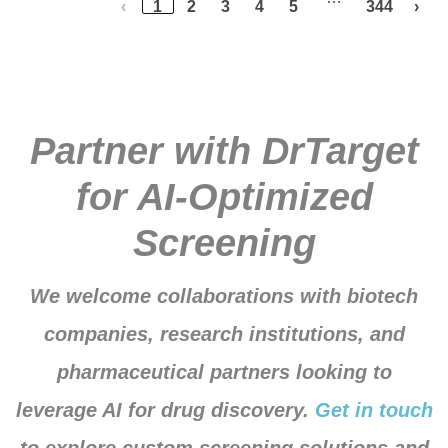
‹
1
2
3
4
5
344
›
Partner with DrTarget
for AI-Optimized
Screening
We welcome collaborations with biotech
companies, research institutions, and
pharmaceutical partners looking to
leverage AI for drug discovery.
Get in touch