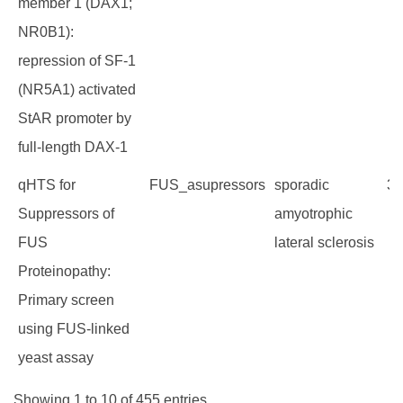
member 1 (DAX1;
NR0B1):
repression of SF-1
(NR5A1) activated
StAR promoter by
full-length DAX-1
qHTS for
FUS_asupressors
sporadic
38
Suppressors of
amyotrophic
FUS
lateral sclerosis
Proteinopathy:
Primary screen
using FUS-linked
yeast assay
Showing 1 to 10 of 455 entries