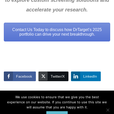
to explore custom screening solutions and
accelerate your research.
Contact Us Today to discuss how DrTarget’s 2025
portfolio can drive your next breakthrough.
Facebook
Twitter/X
LinkedIn
We use cookies to ensure that we give you the best
experience on our website. If you continue to use this site we
will assume that you are happy with it.