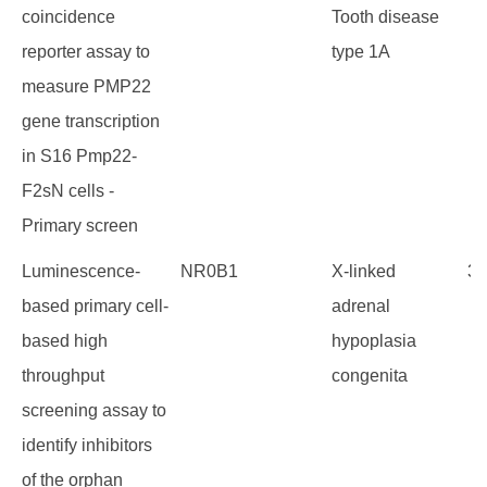
coincidence
Tooth disease
reporter assay to
type 1A
measure PMP22
gene transcription
in S16 Pmp22-
F2sN cells -
Primary screen
Luminescence-
NR0B1
X-linked
34
based primary cell-
adrenal
based high
hypoplasia
throughput
congenita
screening assay to
identify inhibitors
of the orphan