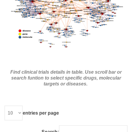
Find clinical trials details in table.
Use scroll bar or
search funtion to select specific drugs, molecular
targets or diseases.
entries per page
Search: