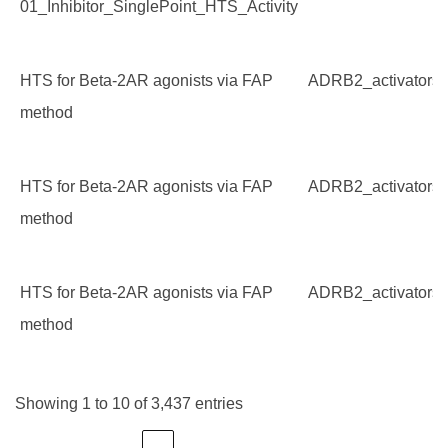
01_Inhibitor_SinglePoint_HTS_Activity
HTS for Beta-2AR agonists via FAP
ADRB2_activators
method
HTS for Beta-2AR agonists via FAP
ADRB2_activators
method
HTS for Beta-2AR agonists via FAP
ADRB2_activators
method
Showing 1 to 10 of 3,437 entries
…