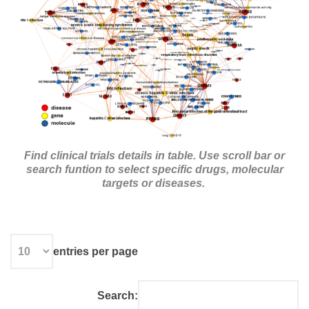
Find clinical trials details in table.
Use scroll bar or
search funtion to select specific drugs, molecular
targets or diseases.
entries per page
Search: