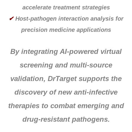
accelerate treatment strategies
✔
Host-pathogen interaction analysis for
precision medicine applications
By integrating AI-powered virtual
screening and multi-source
validation, DrTarget supports the
discovery of new anti-infective
therapies to combat emerging and
drug-resistant pathogens.