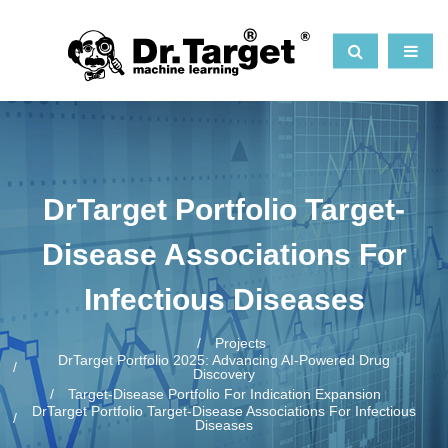
DrTarget Portfolio Target-
Disease Associations For
Infectious Diseases
Projects
DrTarget Portfolio 2025: Advancing AI-Powered Drug
Discovery
Target-Disease Portfolio For Indication Expansion
DrTarget Portfolio Target-Disease Associations For Infectious
Diseases