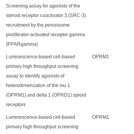
Screening assay for agonists of the
steroid receptor coactivator 3 (SRC-3)
recruitment by the peroxisome
proliferator-activated receptor gamma
(PPARgamma)
Luminescence-based cell-based
OPRM1
primary high throughput screening
assay to identify agonists of
heterodimerization of the mu 1
(OPRM1) and delta 1 (OPRD1) opioid
receptors
Luminescence-based cell-based
OPRM1
primary high throughput screening