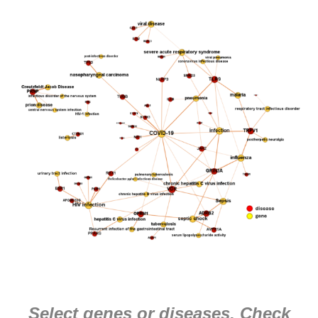
Select genes or diseases. Check