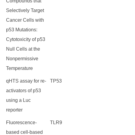
Compounds that
Selectively Target
Cancer Cells with
p53 Mutations:
Cytotoxicity of p53
Null Cells at the
Nonpermissive
Temperature
qHTS assay for re-
TP53
activators of p53
using a Luc
reporter
Fluorescence-
TLR9
based cell-based