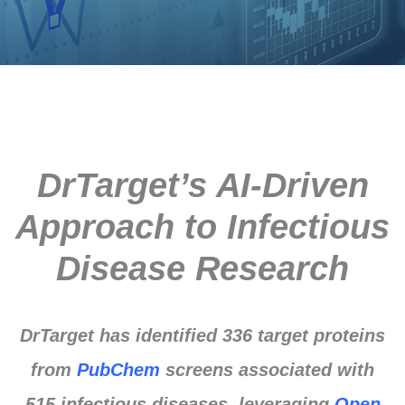
DrTarget’s AI-Driven
Approach to Infectious
Disease Research
DrTarget has identified 336 target proteins
from
PubChem
screens associated with
515 infectious diseases, leveraging
Open