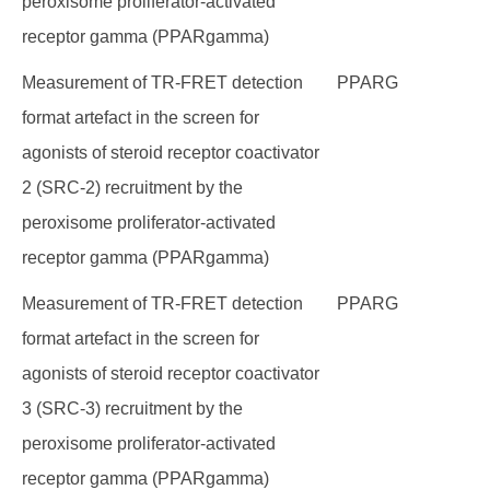
peroxisome proliferator-activated
receptor gamma (PPARgamma)
Measurement of TR-FRET detection
PPARG
format artefact in the screen for
agonists of steroid receptor coactivator
2 (SRC-2) recruitment by the
peroxisome proliferator-activated
receptor gamma (PPARgamma)
Measurement of TR-FRET detection
PPARG
format artefact in the screen for
agonists of steroid receptor coactivator
3 (SRC-3) recruitment by the
peroxisome proliferator-activated
receptor gamma (PPARgamma)