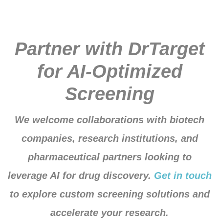
Partner with DrTarget
for AI-Optimized
Screening
We welcome collaborations with biotech
companies, research institutions, and
pharmaceutical partners looking to
leverage AI for drug discovery.
Get in touch
to explore custom screening solutions and
accelerate your research.