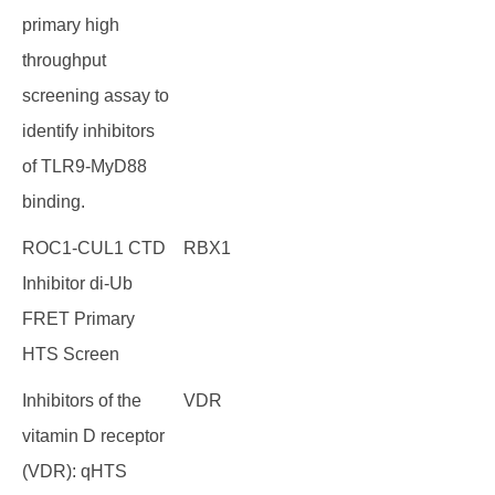
primary high
throughput
screening assay to
identify inhibitors
of TLR9-MyD88
binding.
ROC1-CUL1 CTD
RBX1
Inhibitor di-Ub
FRET Primary
HTS Screen
Inhibitors of the
VDR
vitamin D receptor
(VDR): qHTS