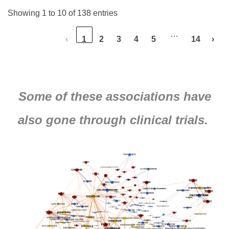
Showing 1 to 10 of 138 entries
…
‹
1
2
3
4
5
14
›
Some of these associations have
also gone through clinical trials.