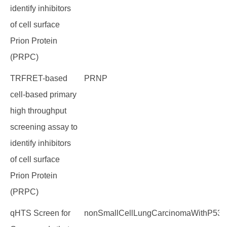
identify inhibitors
of cell surface
Prion Protein
(PRPC)
TRFRET-based
PRNP
cell-based primary
high throughput
screening assay to
identify inhibitors
of cell surface
Prion Protein
(PRPC)
qHTS Screen for
nonSmallCellLungCarcinomaWithP53M