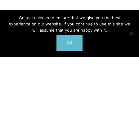
We use cookies to ensure that we give you the best
Contact Us Today to discuss how DrTarget’s 2025
experience on our website. If you continue to use this site we
portfolio can drive your next breakthrough
will assume that you are happy with it.
OK
Facebook
Twitter/X
LinkedIn
© www.doctortarget.com