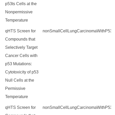
p53ts Cells at the
Nonpermissive
Temperature
qHTS Screen for
nonSmallCellLungCarcinomaWithP53M
Compounds that
Selectively Target
Cancer Cells with
p53 Mutations:
Cytotoxicity of p53
Null Cells at the
Permissive
Temperature
qHTS Screen for
nonSmallCellLungCarcinomaWithP53M