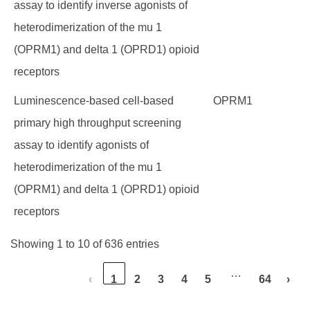
assay to identify inverse agonists of
heterodimerization of the mu 1
(OPRM1) and delta 1 (OPRD1) opioid
receptors
Luminescence-based cell-based
OPRM1
primary high throughput screening
assay to identify agonists of
heterodimerization of the mu 1
(OPRM1) and delta 1 (OPRD1) opioid
receptors
Showing 1 to 10 of 636 entries
…
‹
1
2
3
4
5
64
›