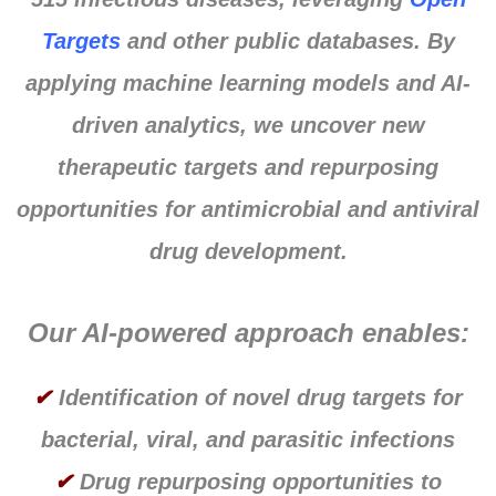
Targets
and other public databases. By
applying machine learning models and AI-
driven analytics, we uncover new
therapeutic targets and repurposing
opportunities for antimicrobial and antiviral
drug development.
Our AI-powered approach enables:
✔
Identification of novel drug targets for
bacterial, viral, and parasitic infections
✔
Drug repurposing opportunities to