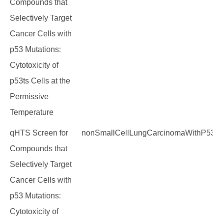
Compounds that
Selectively Target
Cancer Cells with
p53 Mutations:
Cytotoxicity of
p53ts Cells at the
Permissive
Temperature
qHTS Screen for
nonSmallCellLungCarcinomaWithP53M
Compounds that
Selectively Target
Cancer Cells with
p53 Mutations:
Cytotoxicity of