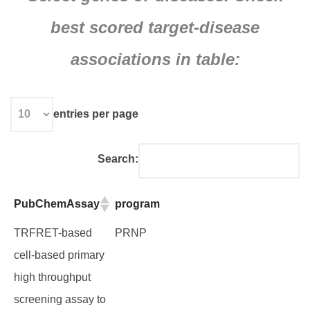
best scored target-disease
associations in table:
entries per page
Search:
PubChemAssay
program
PubChemAssay
program
TRFRET-based
PRNP
cell-based primary
high throughput
screening assay to