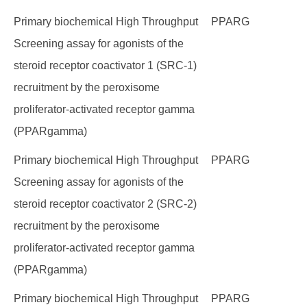
Primary biochemical High Throughput
PPARG
Screening assay for agonists of the
steroid receptor coactivator 1 (SRC-1)
recruitment by the peroxisome
proliferator-activated receptor gamma
(PPARgamma)
Primary biochemical High Throughput
PPARG
Screening assay for agonists of the
steroid receptor coactivator 2 (SRC-2)
recruitment by the peroxisome
proliferator-activated receptor gamma
(PPARgamma)
Primary biochemical High Throughput
PPARG