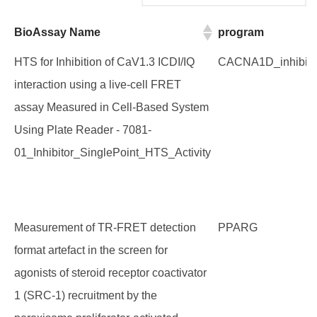
BioAssay Name
program
BioAssay Name
program
HTS for Inhibition of CaV1.3 ICDI/IQ
CACNA1D_inhibito
interaction using a live-cell FRET
assay Measured in Cell-Based System
Using Plate Reader - 7081-
01_Inhibitor_SinglePoint_HTS_Activity
Measurement of TR-FRET detection
PPARG
format artefact in the screen for
agonists of steroid receptor coactivator
1 (SRC-1) recruitment by the