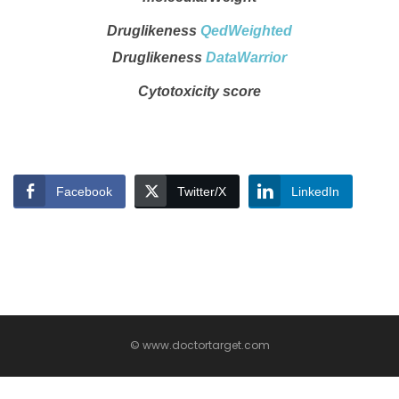
Druglikeness
QedWeighted
Druglikeness
DataWarrior
Cytotoxicity score
Facebook
Twitter/X
LinkedIn
© www.doctortarget.com