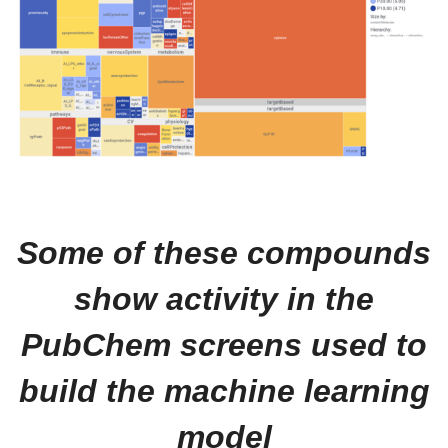
Some of these compounds
show activity in the
PubChem screens used to
build the machine learning
model