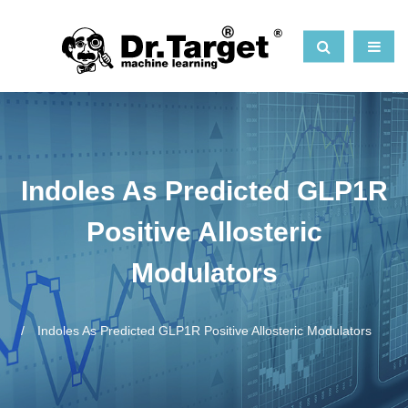
Indoles As Predicted GLP1R
Positive Allosteric
Modulators
Indoles As Predicted GLP1R Positive Allosteric Modulators