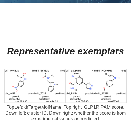
Representative exemplars
TopLeft: drTargetMolName. Top right: GLP1R PAM score.
Down left: cluster ID. Down right: whether the score is from
experimental values or predicted.