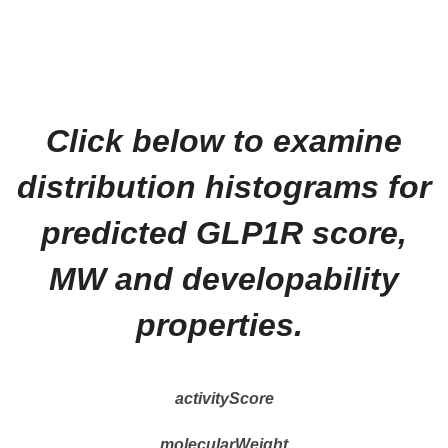
Click below to examine
distribution histograms for
predicted GLP1R score,
MW and developability
properties.
activityScore
molecularWeight