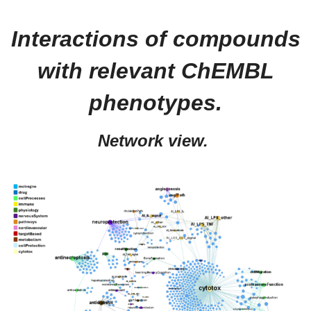
Interactions of compounds
with relevant ChEMBL
phenotypes.
Network view.