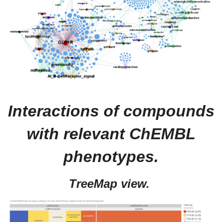
Interactions of compounds
with relevant ChEMBL
phenotypes.
TreeMap view.