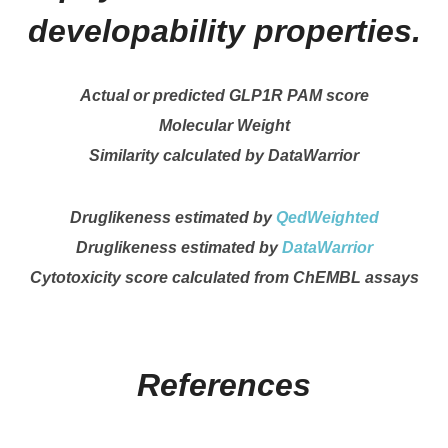
developability properties.
Actual or predicted GLP1R PAM score
Molecular Weight
Similarity calculated by DataWarrior
Druglikeness estimated by
QedWeighted
Druglikeness estimated by
DataWarrior
Cytotoxicity score calculated from ChEMBL assays
References