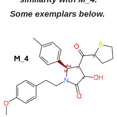
Some exemplars below.