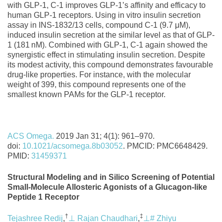
with GLP‐1, C‐1 improves GLP‐1’s affinity and efficacy to
human GLP‐1 receptors. Using in vitro insulin secretion
assay in INS‐1832/13 cells, compound C‐1 (9.7 μM),
induced insulin secretion at the similar level as that of GLP‐
1 (181 nM). Combined with GLP‐1, C‐1 again showed the
synergistic effect in stimulating insulin secretion. Despite
its modest activity, this compound demonstrates favourable
drug‐like properties. For instance, with the molecular
weight of 399, this compound represents one of the
smallest known PAMs for the GLP‐1 receptor.
ACS Omega.
2019 Jan 31; 4(1): 961–970.
doi:
10.1021/acsomega.8b03052
. PMCID: PMC6648429.
PMID:
31459371
Structural Modeling and in Silico Screening of Potential
Small-Molecule Allosteric Agonists of a Glucagon-like
Peptide 1 Receptor
†
‡
Tejashree Redij
,
⊥
Rajan Chaudhari
,
⊥
#
Zhiyu