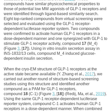
compounds have similar physicochemical properties to
those of potential low MW agonists of GLP‐1 receptors and
were identified through ligand‐based similarity search.
Eight top‐ranked compounds from virtual screening were
selected and evaluated using the GLP‐1 receptor‐
dependent luciferase reporter system. Two compounds
were confirmed to activate human GLP‐1 receptors in a
dose‐dependent manner and one synergized with GLP‐1 to
stimulate GLP‐1 receptor activity, compound
17
(M_4)
(Figure
3
, [
17
]). Using in vitro insulin secretion assay in
INS‐1832/13 cells, compound M_4 induced glucose‐
dependent insulin secretion.
When the cryo‐EM structure of GLP‐1 receptors at the
active state became available (Y. Zhang et al.,
2017
), we
carried out another round of structure‐based screening
studies using this structure and identified another
compound as a PAM for GLP‐1 receptors,
compound
18
(C‐1) (Figure
3
, [
18
]) (Redij, Ma, et al.,
2019
).
Using the same GLP‐1 receptor‐dependent luciferase
reporter system, compound C‐1 activates human GLP‐1
receptors in a dose‐dependent manner. When combined