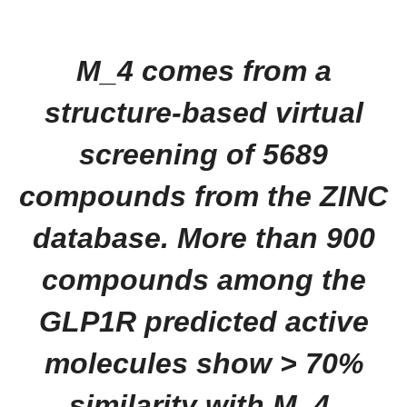
M_4 comes from a
structure‐based virtual
screening of 5689
compounds from the ZINC
database. More than 900
compounds among the
GLP1R predicted active
molecules show > 70%
similarity with M_4.