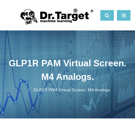
GLP1R PAM Virtual Screen.
M4 Analogs.
GLP1R PAM Virtual Screen. M4 Analogs.