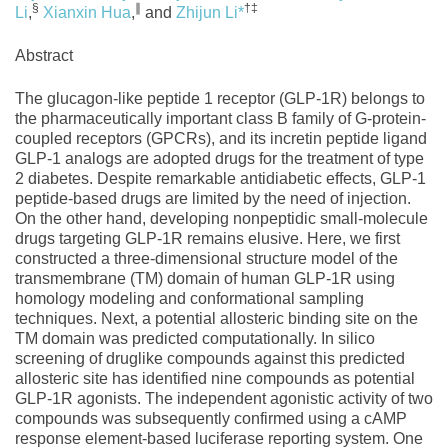
§
∥
†‡
Li
,
Xianxin Hua
,
and
Zhijun Li
*
Abstract
The glucagon-like peptide 1 receptor (GLP-1R) belongs to
the pharmaceutically important class B family of G-protein-
coupled receptors (GPCRs), and its incretin peptide ligand
GLP-1 analogs are adopted drugs for the treatment of type
2 diabetes. Despite remarkable antidiabetic effects, GLP-1
peptide-based drugs are limited by the need of injection.
On the other hand, developing nonpeptidic small-molecule
drugs targeting GLP-1R remains elusive. Here, we first
constructed a three-dimensional structure model of the
transmembrane (TM) domain of human GLP-1R using
homology modeling and conformational sampling
techniques. Next, a potential allosteric binding site on the
TM domain was predicted computationally. In silico
screening of druglike compounds against this predicted
allosteric site has identified nine compounds as potential
GLP-1R agonists. The independent agonistic activity of two
compounds was subsequently confirmed using a cAMP
response element-based luciferase reporting system. One