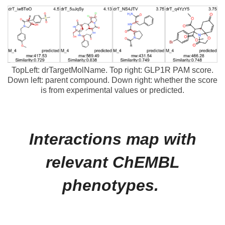
TopLeft: drTargetMolName. Top right: GLP1R PAM score.
Down left: parent compound. Down right: whether the score
is from experimental values or predicted.
Interactions map with
relevant ChEMBL
phenotypes.