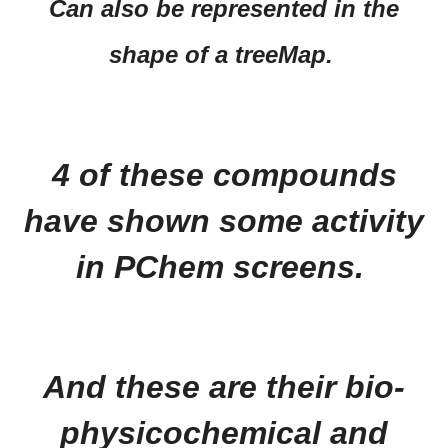
Can also be represented in the
shape of a treeMap.
4 of these compounds
have shown some activity
in PChem screens.
And these are their bio-
physicochemical and