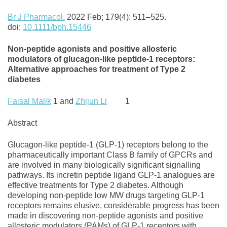
Br J
Pharmacol
.
2022 Feb; 179(4): 511–525.
doi:
10.1111/bph.15446
Non‐peptide agonists and positive allosteric
modulators of glucagon‐like peptide‐1 receptors:
Alternative approaches for treatment of Type 2
diabetes
Faisal Malik
1 and
Zhijun Li
1
Abstract
Glucagon‐like peptide‐1 (GLP‐1) receptors belong to the
pharmaceutically important Class B family of GPCRs and
are involved in many biologically significant signalling
pathways. Its incretin peptide ligand GLP‐1 analogues are
effective treatments for Type 2 diabetes. Although
developing non‐peptide low MW drugs targeting GLP‐1
receptors remains elusive, considerable progress has been
made in discovering non‐peptide agonists and positive
allosteric modulators (PAMs) of GLP‐1 receptors with