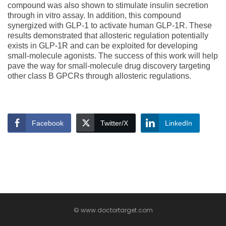
compound was also shown to stimulate insulin secretion
through in vitro assay. In addition, this compound
synergized with GLP-1 to activate human GLP-1R. These
results demonstrated that allosteric regulation potentially
exists in GLP-1R and can be exploited for developing
small-molecule agonists. The success of this work will help
pave the way for small-molecule drug discovery targeting
other class B GPCRs through allosteric regulations.
Facebook
Twitter/X
LinkedIn
© www.doctortarget.com