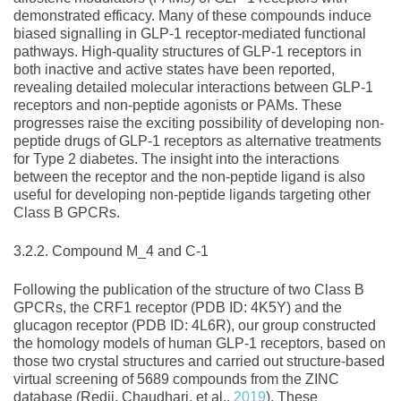
demonstrated efficacy. Many of these compounds induce
biased signalling in GLP‐1 receptor‐mediated functional
pathways. High‐quality structures of GLP‐1 receptors in
both inactive and active states have been reported,
revealing detailed molecular interactions between GLP‐1
receptors and non‐peptide agonists or PAMs. These
progresses raise the exciting possibility of developing non‐
peptide drugs of GLP‐1 receptors as alternative treatments
for Type 2 diabetes. The insight into the interactions
between the receptor and the non‐peptide ligand is also
useful for developing non‐peptide ligands targeting other
Class B GPCRs.
3.2.2. Compound M_4 and C‐1
Following the publication of the structure of two Class B
GPCRs, the CRF1 receptor (PDB ID: 4K5Y) and the
glucagon receptor (PDB ID: 4L6R), our group constructed
the homology models of human GLP‐1 receptors, based on
those two crystal structures and carried out structure‐based
virtual screening of 5689 compounds from the ZINC
database (Redij, Chaudhari, et al.,
2019
). These