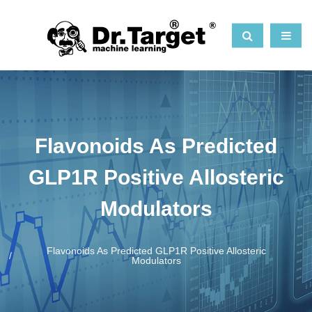
Flavonoids As Predicted
GLP1R Positive Allosteric
Modulators
Flavonoids As Predicted GLP1R Positive Allosteric
Modulators