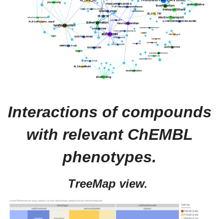
Interactions of compounds
with relevant ChEMBL
phenotypes.
TreeMap view.