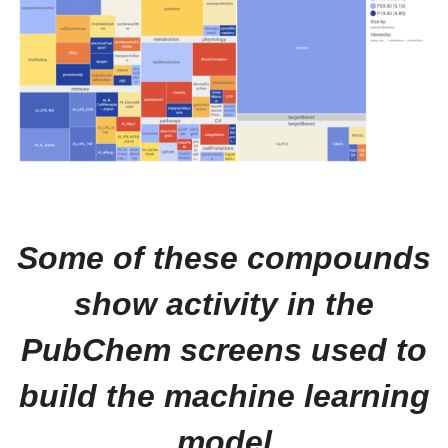
Some of these compounds
show activity in the
PubChem screens used to
build the machine learning
model