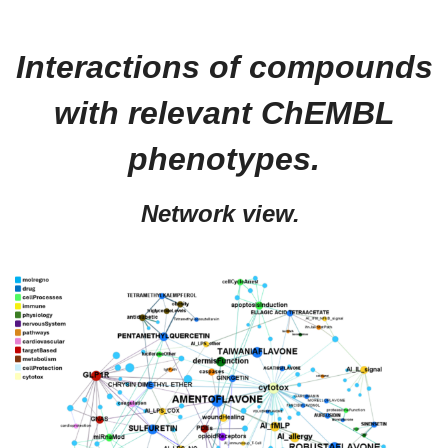
Interactions of compounds
with relevant ChEMBL
phenotypes.
Network view.