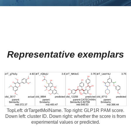
Representative exemplars
TopLeft: drTargetMolName. Top right: GLP1R PAM score.
Down left: cluster ID. Down right: whether the score is from
experimental values or predicted.