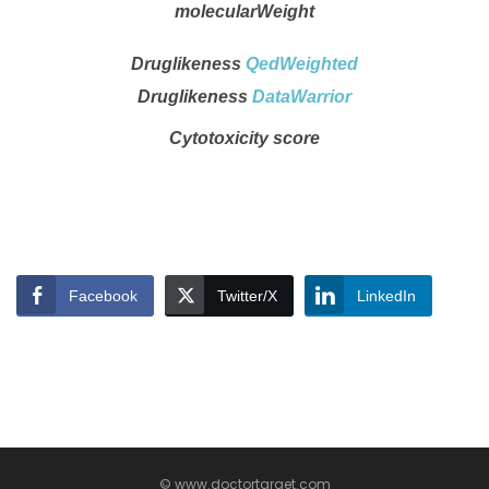
molecularWeight
Druglikeness
QedWeighted
Druglikeness
DataWarrior
Cytotoxicity score
Facebook
Twitter/X
LinkedIn
© www.doctortarget.com