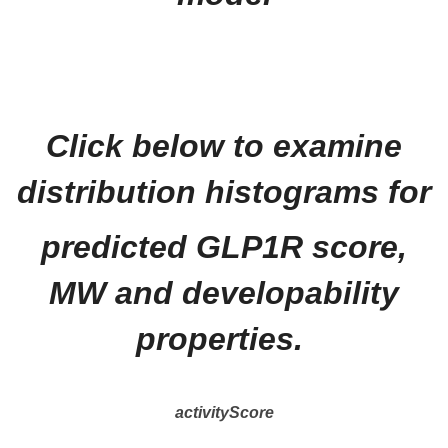
Click below to examine
distribution histograms for
predicted GLP1R score,
MW and developability
properties.
activityScore