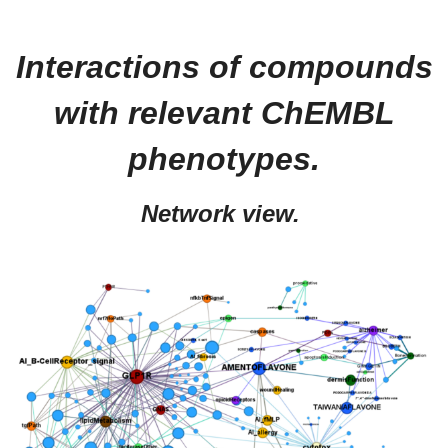
Interactions of compounds
with relevant ChEMBL
phenotypes.
Network view.