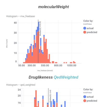
molecularWeight
Druglikeness
QedWeighted