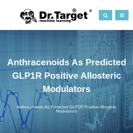
Anthracenoids As Predicted
GLP1R Positive Allosteric
Modulators
Anthracenoids As Predicted GLP1R Positive Allosteric
Modulators