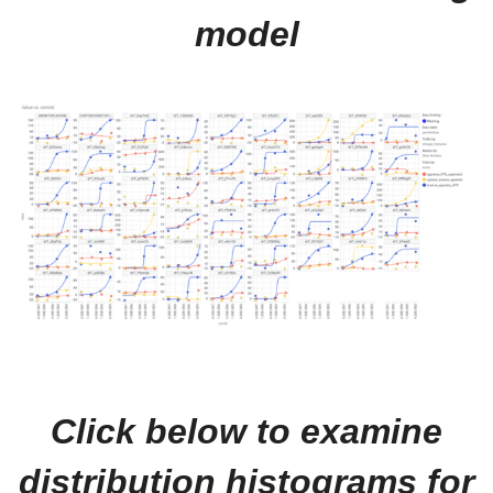
model
Click below to examine
distribution histograms for