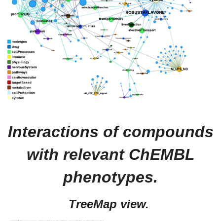
Interactions of compounds
with relevant ChEMBL
phenotypes.
TreeMap view.