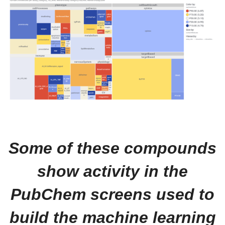
Some of these compounds
show activity in the
PubChem screens used to
build the machine learning