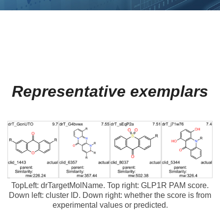
Representative exemplars
TopLeft: drTargetMolName. Top right: GLP1R PAM score.
Down left: cluster ID. Down right: whether the score is from
experimental values or predicted.