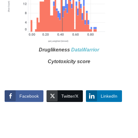
Druglikeness
DataWarrior
Cytotoxicity score
Facebook
Twitter/X
LinkedIn