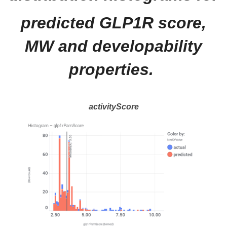
predicted GLP1R score,
MW and developability
properties.
activityScore